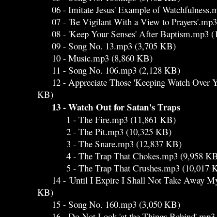
06 - Imitate Jesus' Example of Watchfulness.
07 - 'Be Vigilant With a View to Prayers'.mp
08 - 'Keep Your Senses' After Baptism.mp3 (
09 - Song No. 13.mp3 (3,705 KB)
10 - Music.mp3 (8,860 KB)
11 - Song No. 106.mp3 (2,128 KB)
12 - Appreciate Those 'Keeping Watch Over Yo
KB)
13 - Watch Out for Satan's Traps
1 - The Fire.mp3 (11,861 KB)
2 - The Pit.mp3 (10,325 KB)
3 - The Snare.mp3 (12,837 KB)
4 - The Trap That Chokes.mp3 (9,958 KB
5 - The Trap That Crushes.mp3 (10,017 
14 - 'Until I Expire I Shall Not Take Away My 
KB)
15 - Song No. 160.mp3 (3,050 KB)
16 - Do Not Look 'at the Things Behind'.mp3