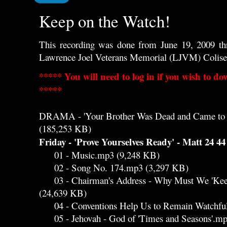
Keep on the Watch!
This recording was done from June 19, 2009 th
Lawrence Joel Veterans Memorial (LJVM) Colis
***** You will need to log in if you wish to do
*****
DRAMA - 'Your Brother Was Dead and Came to 
(185,253 KB)
Friday - 'Prove Yourselves Ready' - Matt 24 44
01 - Music.mp3 (9,248 KB)
02 - Song No. 174.mp3 (3,297 KB)
03 - Chairman's Address - Why Must We 'Keep
(24,639 KB)
04 - Conventions Help Us to Remain Watchfu
05 - Jehovah - God of 'Times and Seasons'.mp