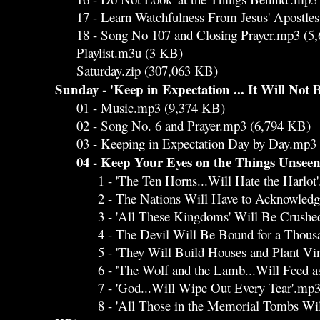
17 - Learn Watchfulness From Jesus' Apostle
18 - Song No 107 and Closing Prayer.mp3 (5
Playlist.m3u (3 KB)
Saturday.zip (307,063 KB)
Sunday - 'Keep in Expectation ... It Will Not 
01 - Music.mp3 (9,374 KB)
02 - Song No. 6 and Prayer.mp3 (6,794 KB)
03 - Keeping in Expectation Day by Day.mp3 
04 - Keep Your Eyes on the Things Unsee
1 - 'The Ten Horns...Will Hate the Harlot'
2 - The Nations Will Have to Acknowledge 
3 - 'All These Kingdoms' Will Be Crushed
4 - The Devil Will Be Bound for a Thousan
5 - 'They Will Build Houses and Plant Vine
6 - 'The Wolf and the Lamb...Will Feed as
7 - 'God...Will Wipe Out Every Tear'.mp3
8 - 'All Those in the Memorial Tombs Will.