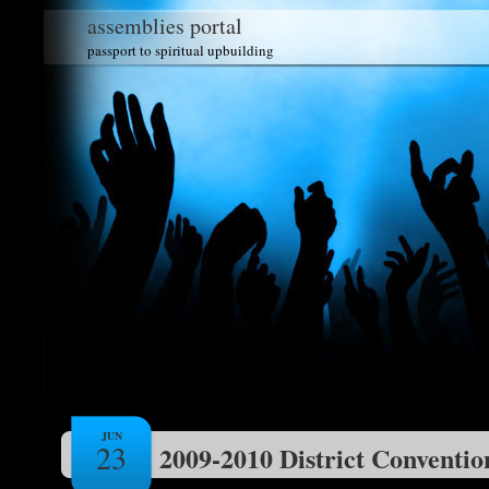
assemblies portal
passport to spiritual upbuilding
JUN
23
2009-2010 District Conventio