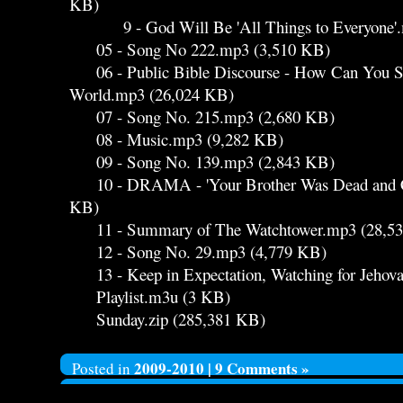
KB)
9 - God Will Be 'All Things to Everyone'.
05 - Song No 222.mp3 (3,510 KB)
06 - Public Bible Discourse - How Can You Sur
World.mp3 (26,024 KB)
07 - Song No. 215.mp3 (2,680 KB)
08 - Music.mp3 (9,282 KB)
09 - Song No. 139.mp3 (2,843 KB)
10 - DRAMA - 'Your Brother Was Dead and Ca
KB)
11 - Summary of The Watchtower.mp3 (28,5
12 - Song No. 29.mp3 (4,779 KB)
13 - Keep in Expectation, Watching for Jehov
Playlist.m3u (3 KB)
Sunday.zip (285,381 KB)
2009-2010
|
9 Comments »
Posted in