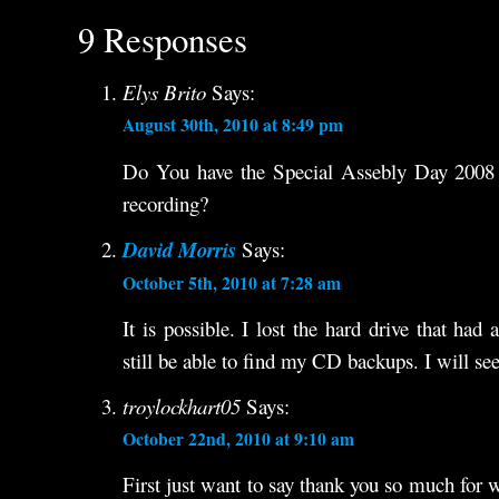
9 Responses
Elys Brito
Says:
August 30th, 2010 at 8:49 pm
Do You have the Special Assebly Day 2008 
recording?
David Morris
Says:
October 5th, 2010 at 7:28 am
It is possible. I lost the hard drive that had
still be able to find my CD backups. I will see
troylockhart05
Says:
October 22nd, 2010 at 9:10 am
First just want to say thank you so much for 