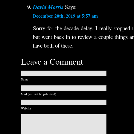
David Morris
Says:
December 20th, 2019 at 5:57 am
Sorry for the decade delay. I really stopped 
but went back in to review a couple things 
have both of these.
Leave a Comment
Name
Mail (will not be published)
Website