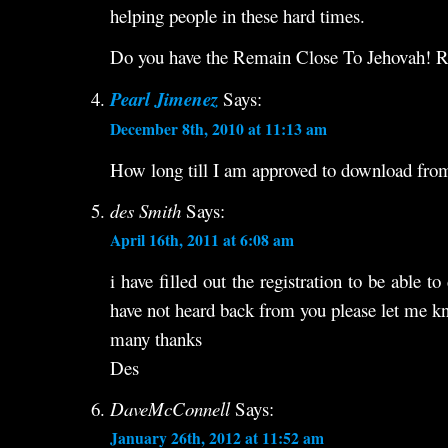
helping people in these hard times.
Do you have the Remain Close To Jehovah! R
Pearl Jimenez
Says:
December 8th, 2010 at 11:13 am
How long till I am approved to download from 
des Smith
Says:
April 16th, 2011 at 6:08 am
i have filled out the registration to be able 
have not heard back from you please let me 
many thanks
Des
DaveMcConnell
Says:
January 26th, 2012 at 11:52 am