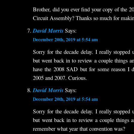
Brother, did you ever find your copy of the 
Circuit Assembly? Thanks so much for making 
David Morris
Says:
December 20th, 2019 at 5:54 am
Sorry for the decade delay. I really stopped 
but went back in to review a couple things 
have the 2008 SAD but for some reason I d
2005 and 2007. Curious.
David Morris
Says:
December 20th, 2019 at 5:54 am
Sorry for the decade delay. I really stopped 
but went back in to review a couple things
remember what year that convention was?