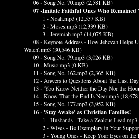
06 - Song No. 70.mp3 (2,581 KB)
07 -Imitate Faithful Ones Who Remained
1 - Noah.mp3 (12,537 KB)
2 - Moses.mp3 (12,339 KB)
3 - Jeremiah.mp3 (14,075 KB)
08 - Keynote Address - How Jehovah Helps Us 
Watch'.mp3 (30,546 KB)
09 - Song No. 79.mp3 (3,026 KB)
10 - Music.mp3 (0 KB)
11 - Song No. 162.mp3 (2,365 KB)
12 - Anwers to Questions About 'the Last Day
13 - 'You Know Neither the Day Nor the Hour
14 - Know That the End Is Near.mp3 (18,678
15 - Song No. 177.mp3 (3,952 KB)
16 - 'Stay Awake' as Christian Families!
1 - Husbands - Take a Zealous Lead.mp3 
2 - Wives - Be Exemplary in Your Supporti
3 - Young Ones - Keep Your Eyes on the Pr