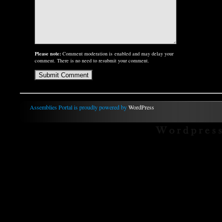
Please note:
Comment moderation is enabled and may delay your
comment. There is no need to resubmit your comment.
Assemblies Portal is proudly powered by
WordPress