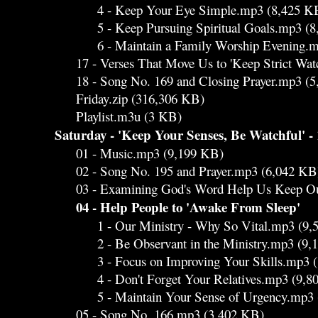
4 - Keep Your Eye Simple.mp3 (8,425 K
5 - Keep Pursuing Spiritual Goals.mp3 (8
6 - Maintain a Family Worship Evening.mp
17 - Verses That Move Us to 'Keep Strict Wat
18 - Song No. 169 and Closing Prayer.mp3 (5
Friday.zip (316,306 KB)
Playlist.m3u (3 KB)
Saturday - 'Keep Your Senses, Be Watchful' - 
01 - Music.mp3 (9,199 KB)
02 - Song No. 195 and Prayer.mp3 (6,042 KB
03 - Examining God's Word Help Us Keep Ou
04 - Help People to 'Awake From Sleep'
1 - Our Ministry - Why So Vital.mp3 (9,
2 - Be Observant in the Ministry.mp3 (9,
3 - Focus on Improving Your Skills.mp3 (
4 - Don't Forget Your Relatives.mp3 (9,8
5 - Maintain Your Sense of Urgency.mp3 
05 - Song No. 166.mp3 (3,402 KB)