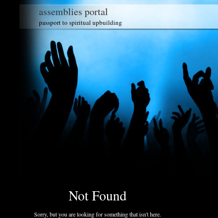
assemblies portal
passport to spiritual upbuilding
Not Found
Sorry, but you are looking for something that isn't here.