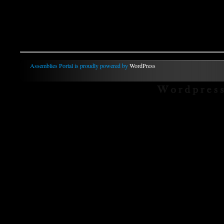
Assemblies Portal is proudly powered by
WordPress