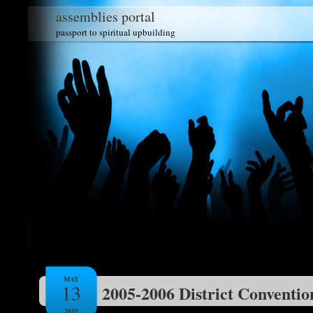
assemblies portal
passport to spiritual upbuilding
MAY
13
2005-2006 District Conventio
2015