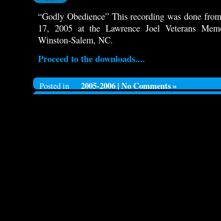
“Godly Obedience” This recording was done from 
17, 2005 at the Lawrence Joel Veterans Mem
Winston-Salem, NC.
Proceed to the downloads....
2005-2006
|
No Comments »
Posted in