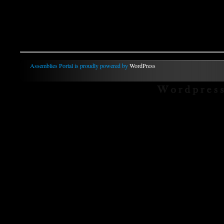
Assemblies Portal is proudly powered by
WordPress