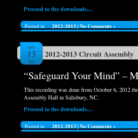
Proceed to the downloads....
2012-2013
|
No Comments »
Posted in
OCT
13
2012-2013 Circuit Assembly
2012
“Safeguard Your Mind” – Ma
This recording was done from October 6, 2012 thr
Assembly Hall in Salisbury, NC.
Proceed to the downloads....
2012-2013
|
No Comments »
Posted in