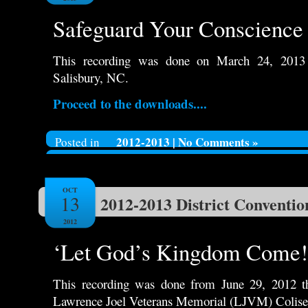
Safeguard Your Conscience 
This recording was done on March 24, 2013
Salisbury, NC.
Proceed to the downloads....
2012-2013
|
No Comments »
Posted in
OCT
13
2012-2013 District Conventio
2012
‘Let God’s Kingdom Come!
This recording was done from June 29, 2012 th
Lawrence Joel Veterans Memorial (LJVM) Colis