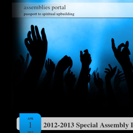
assemblies portal
passport to spiritual upbuilding
APR
1
2012-2013 Special Assembly 
2013