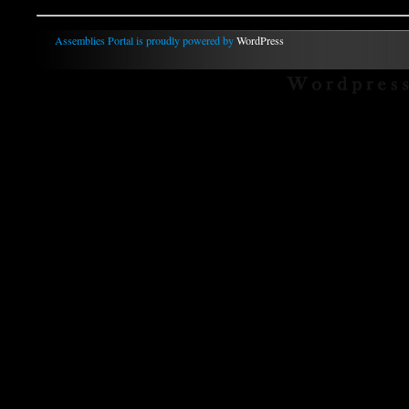
Assemblies Portal is proudly powered by
WordPress